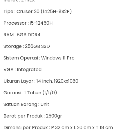
Tipe : Cruiser 20 (1425H-8S2P)
Processor : i5-12450H
RAM : 8GB DDR4
Storage : 256GB SSD
Sistem Operasi : Windows 11 Pro
VGA : Integrated
Ukuran Layar : 14 inch, 1920xx1080
Garansi : 1 Tahun (1/1/0)
Satuan Barang : Unit
Berat per Produk : 2500gr
Dimensi per Produk : P 32 cm x L 20 cm x T 18 cm