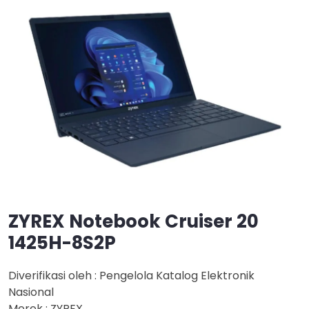
ZYREX Notebook Cruiser 20
1425H-8S2P
Diverifikasi oleh : Pengelola Katalog Elektronik
Nasional
Merek : ZYREX