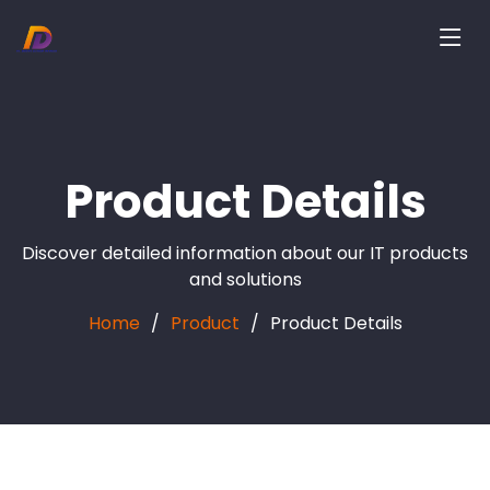
Product Details
Discover detailed information about our IT products
and solutions
Home
Product
Product Details