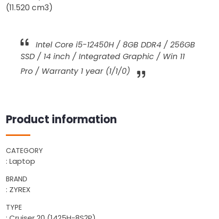
(11.520 cm3)
Intel Core i5-12450H / 8GB DDR4 / 256GB
SSD / 14 inch / Integrated Graphic / Win 11
Pro / Warranty 1 year (1/1/0)
Product information
CATEGORY
: Laptop
BRAND
: ZYREX
TYPE
: Cruiser 20 (1425H-8S2P)