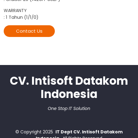
WARRANTY
: 1 Tahun (1/1/0)
Contact Us
CV. Intisoft Datakom
Indonesia
One Stop IT Solution
© Copyright
2025
IT Dept CV. Intisoft Datakom