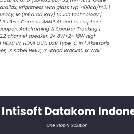
esolusi: 4K UHD (3840x2160), 3.2 mm Anti-Glare
rallax, Brightness with glass typ-400cd/m2. |
racy, IR (Infrared Ray) touch technology |
 | Built-in Camera 48MP AI and microphone
 support Autoframing & Speaker Tracking |
in 2.2 channel speaker, 2× 8W+2× 18W high
| HDMI IN, HDMI OUT, USB Type-C In | Aksesoris
wer, 1x Kabel HMDI, 1x Stand Bracket, 1x Wall
 Intisoft Datakom Indon
One Stop IT Solution