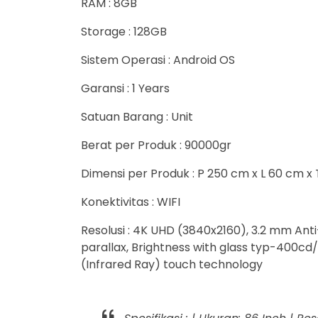
RAM : 8GB
Storage : 128GB
Sistem Operasi : Android OS
Garansi : 1 Years
Satuan Barang : Unit
Berat per Produk : 90000gr
Dimensi per Produk : P 250 cm x L 60 cm x
Konektivitas : WIFI
Resolusi : 4K UHD (3840x2160), 3.2 mm Ant
parallax, Brightness with glass typ-400cd/
(Infrared Ray) touch technology