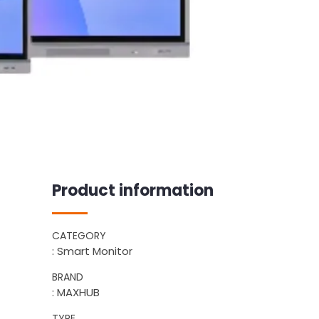
Product information
CATEGORY
: Smart Monitor
BRAND
: MAXHUB
TYPE