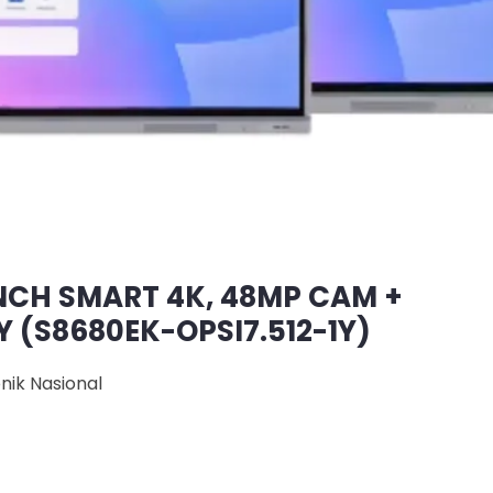
NCH SMART 4K, 48MP CAM +
1Y (S8680EK-OPSI7.512-1Y)
onik Nasional