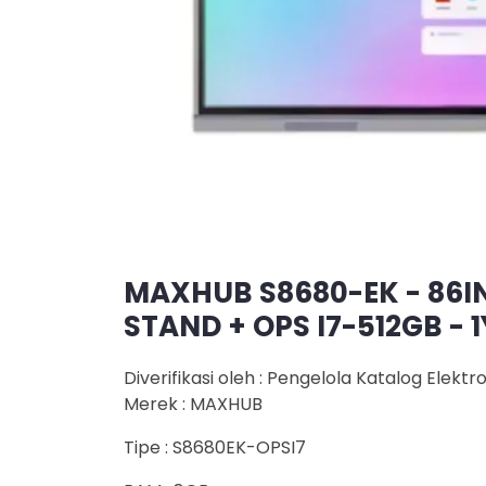
MAXHUB S8680-EK - 86I
STAND + OPS I7-512GB - 
Diverifikasi oleh : Pengelola Katalog Elektr
Merek : MAXHUB
Tipe : S8680EK-OPSI7