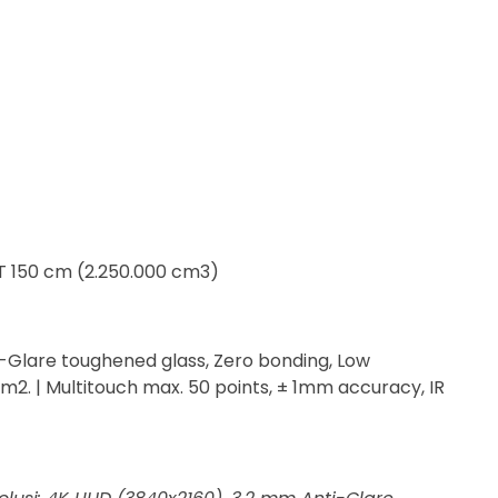
 T 150 cm (2.250.000 cm3)
i-Glare toughened glass, Zero bonding, Low
m2. | Multitouch max. 50 points, ± 1mm accuracy, IR