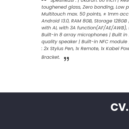
Spesifikasi : | Ukuran: 86 Inch | R
toughened glass, Zero bonding, Low pa
Multitouch max. 50 points, ± 1mm accu
Android 13.0, RAM 8GB, Storage 128GB
with AI, with 3A function(AF/AE/AWB),
Built-in 8 array microphones | Built 
quality speaker | Built-in NFC module 
: 2x Stylus Pen, 1x Remote, 1x Kabel Po
Bracket.
CV.