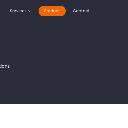
Services
Product
Contact
tions