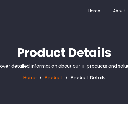
Home
About
Product Details
over detailed information about our IT products and solu
Home
Product
Product Details