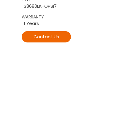
: S8680EK-OPSI7
WARRANTY
: 1 Years
Contact Us