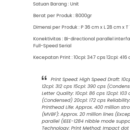
Satuan Barang : Unit
Berat per Produk : 8000gr
Dimensi per Produk : P 36 cm x L 28 cm x T
Konektivitas : Bi-directional parallel inte
Full-Speed Serial
Kecepatan Print : 10cpi: 347 cps 12cpi: 416
Print Speed: High Speed Draft: 10cp
12cpi: 312 cps 15cpi: 390 cps (Conden
Letter Quality: 10cpi: 86 cps 12cpi: 10
(Condensed) 20cpi: 172 cps Reliability
Printhead Life: Approx. 400 million s
(MVBF): Approx. 20 million lines (Excep
parallel (IEEE-1284 nibble mode suppor
Technology: Print Method: Impact dot 