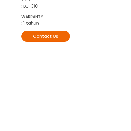
: LQ-310
WARRANTY
: 1 tahun
Contact Us