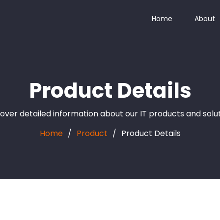
Home
About
Product Details
over detailed information about our IT products and solu
Home
Product
Product Details