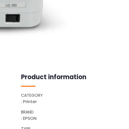
Product information
CATEGORY
: Printer
BRAND
: EPSON
TYPE