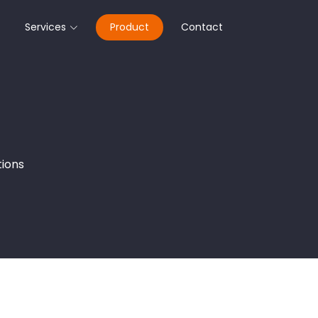
Services
Product
Contact
tions