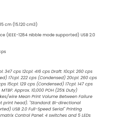
 15 cm (15.120 cm3)
rface (IEEE-1284 nibble mode supported) USB 2.0
 cps
i: 347 cps 12cpi: 416 cps Draft: 10cpi: 260 cps
sed) 17cpi: 222 cps (Condensed) 20cpi: 260 cps
3 cps 15cpi: 129 cps (Condensed) 17cpi: 147 cps
: MTBF: Approx. 10,000 POH (25% Duty)
trokes/wire Mean Print Volume Between Failure
t print head). "Standard: Bi-directional
ted) USB 2.0 Full-Speed Serial" Printing
matrix Control Panel: 4 switches and 5 LEDs