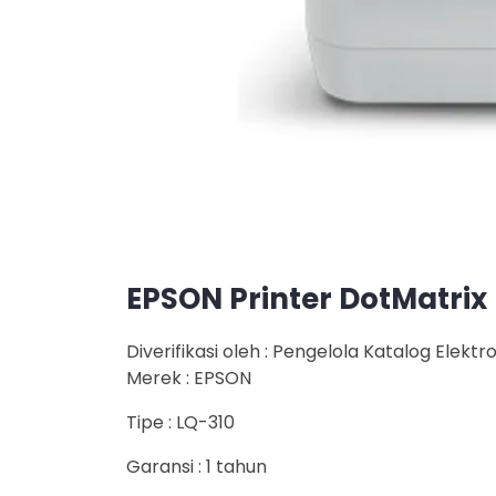
EPSON Printer DotMatrix
Diverifikasi oleh : Pengelola Katalog Elektr
Merek : EPSON
Tipe : LQ-310
Garansi : 1 tahun