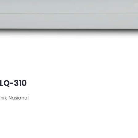
 LQ-310
onik Nasional